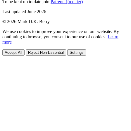
To be kept up to date join
Patreon (free tier)
Last updated June 2026
© 2026 Mark D.K. Berry
We use cookies to improve your experience on our website. By
continuing to browse, you consent to our use of cookies.
Learn
more
Accept All
Reject Non-Essential
Settings