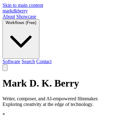
Skip to main content
markdkberry
About
Showcase
Workflows (Free)
Software
Search
Contact
Mark D. K. Berry
Writer, composer, and AI-empowered filmmaker.
Exploring creativity at the edge of technology.
*