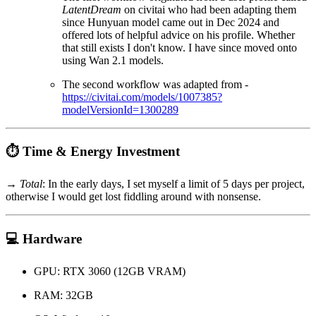
LatentDream
on civitai who had been adapting them
since Hunyuan model came out in Dec 2024 and
offered lots of helpful advice on his profile. Whether
that still exists I don't know. I have since moved onto
using Wan 2.1 models.
The second workflow was adapted from -
https://civitai.com/models/1007385?
modelVersionId=1300289
⏱️ Time & Energy Investment
→
Total
: In the early days, I set myself a limit of 5 days per project,
otherwise I would get lost fiddling around with nonsense.
💻 Hardware
GPU: RTX 3060 (12GB VRAM)
RAM: 32GB