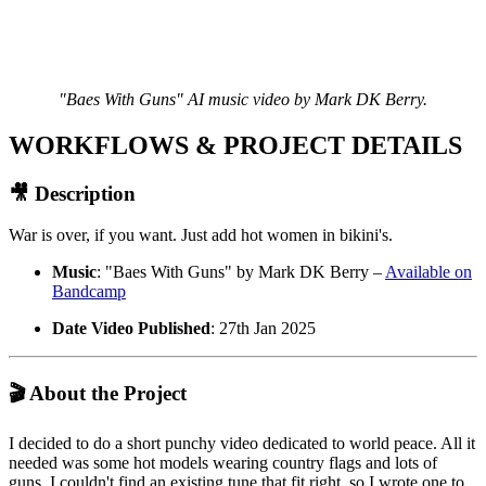
"Baes With Guns" AI music video by Mark DK Berry.
WORKFLOWS & PROJECT DETAILS
🎥 Description
War is over, if you want. Just add hot women in bikini's.
Music
: "Baes With Guns" by Mark DK Berry –
Available on
Bandcamp
Date Video Published
: 27th Jan 2025
🎬 About the Project
I decided to do a short punchy video dedicated to world peace. All it
needed was some hot models wearing country flags and lots of
guns. I couldn't find an existing tune that fit right, so I wrote one to