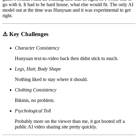
go with it. It had to be hard house, what else would fit. The only AI
model out at the time was Hunyuan and it was experimental to get
right.
⚠️ Key Challenges
Character Consistency
Hunyuan text-to-video back then didnt stick to much.
Legs, Hair, Body Shape
Nothing liked to stay where it should.
Clothing Consistency
Bikinis, no problem.
Psychological Toll
Probably more on the viewer than me, it got booted off a
public AI video sharing site pretty quickly.