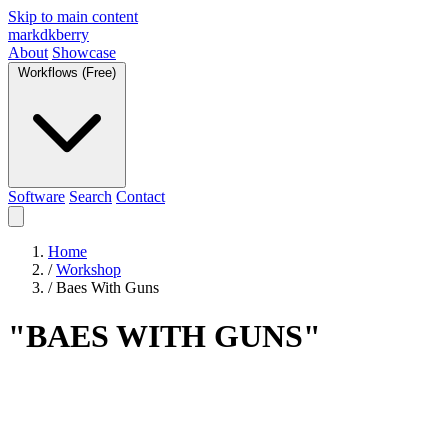
Skip to main content
markdkberry
About
Showcase
Workflows (Free)
Software
Search
Contact
Home
/
Workshop
/
Baes With Guns
"BAES WITH GUNS"