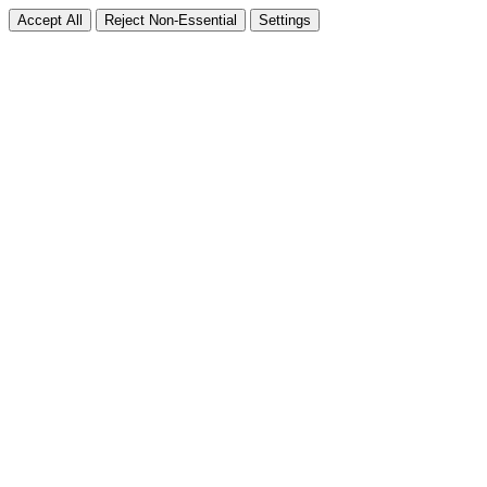
Accept All
Reject Non-Essential
Settings