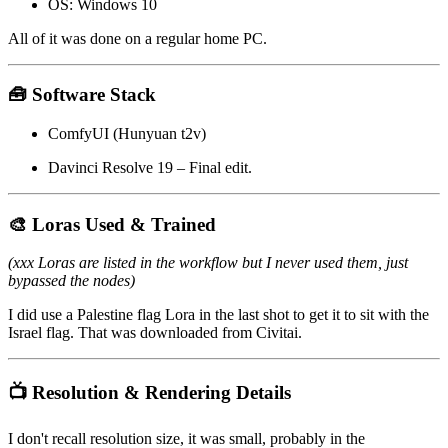
OS: Windows 10
All of it was done on a regular home PC.
🧰 Software Stack
ComfyUI (Hunyuan t2v)
Davinci Resolve 19 – Final edit.
🎨 Loras Used & Trained
(xxx Loras are listed in the workflow but I never used them, just
bypassed the nodes)
I did use a Palestine flag Lora in the last shot to get it to sit with the
Israel flag. That was downloaded from Civitai.
📺 Resolution & Rendering Details
I don't recall resolution size, it was small, probably in the