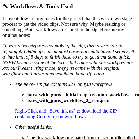
🔧 Workflows & Tools Used
I have it down in my notes for the project that this was a two stage
process to get the video clips. Not sure why. Maybe resizing or
something. Both workflows are shared in the zip. Here are my
original notes:
"It was a two step process making the clip, then a second run
refining it. I didnt upscale in most cases but could have. I set myself
a time limit of 5 days to finish these so try to get them done quick.
NSFW because some of the loras that came with one workflow are
xxx but I wasnt using those, they just came with the original
workflow and I never removed them. honestly. haha."
The below zip file contains x2 Comfyui workflows
:
baes_with_guns__initial_clip_creation_workflow__c
baes_with_guns_workflow_2_json.json
Right-Click and "Save link as" to download the ZIP
containing Comfyui json workflows
Other useful Links:
The first workflow originated from a user profile called