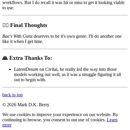
workflows. But I do recall it was hit or miss to get it looking viable
to use.
😵‍💫 Final Thoughts
Bae's With Guns
deserves to be it's own genre. I'll do another one
like it when I get time.
🙏 Extra Thanks To:
LatentDream
on Civitai, he really led the way into those
models working out well, as it was a struggle figuring it all
out to begin with.
back to top
© 2026 Mark D.K. Berry
We use cookies to improve your experience on our website. By
continuing to browse, you consent to our use of cookies.
Learn
more