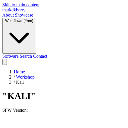
Skip to main content
markdkberry
About
Showcase
Workflows (Free)
Software
Search
Contact
Home
/
Workshop
/
Kali
"KALI"
SFW Version: