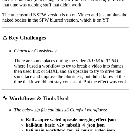
that time was redoing stuff that didn't work.
The uncensored NSFW version is up on Vimeo and just unblurs the
naked bodies in the SFW blurred version, which is on YT.
⚠️ Key Challenges
Character Consistency
There are some places during the video
(01:18 to 01:54)
where I used a workflow to try to break a video into frames,
then used flux or SDXL and an upscaler to try to drive the
same face and improve the blurriness, but didn't know at the
time that it would not stay consistent. But the effect was cool.
🔧 Workflows & Tools Used
The below zip file contains x3 Comfyui workflows
:
Kali - super weird upscale merging effect.json
kali-hun_basic_v2v_mbedit_4_json.json
kali-main-workflow_for_ai_music_video.json