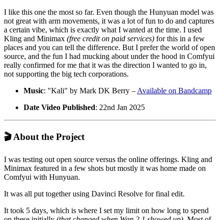
I like this one the most so far. Even though the Hunyuan model was
not great with arm movements, it was a lot of fun to do and captures
a certain vibe, which is exactly what I wanted at the time. I used
Kling and Minimax
(free credit on paid services)
for this in a few
places and you can tell the difference. But I prefer the world of open
source, and the fun I had mucking about under the hood in Comfyui
really confirmed for me that it was the direction I wanted to go in,
not supporting the big tech corporations.
Music
: "Kali" by Mark DK Berry –
Available on Bandcamp
Date Video Published
: 22nd Jan 2025
🎬 About the Project
I was testing out open source versus the online offerings. Kling and
Minimax featured in a few shots but mostly it was home made on
Comfyui with Hunyuan.
It was all put together using Davinci Resolve for final edit.
It took 5 days, which is where I set my limit on how long to spend
on these initially
(that changed when Wan 2.1 showed up)
. Most of