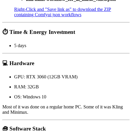
Right-Click and "Save link as" to download the ZIP
containing Comfyui json workflows
⏱️ Time & Energy Investment
5 days
💻 Hardware
GPU: RTX 3060 (12GB VRAM)
RAM: 32GB
OS: Windows 10
Most of it was done on a regular home PC. Some of it was Kling
and Minimax.
🧰 Software Stack