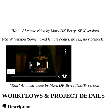
"Kali" AI music video by Mark DK Berry (SFW version)
NSFW Version
(Some naked female bodies, no sex, no violence)
:
"Kali" AI music video by Mark DK Berry (NSFW version)
WORKFLOWS & PROJECT DETAILS
🎥 Description