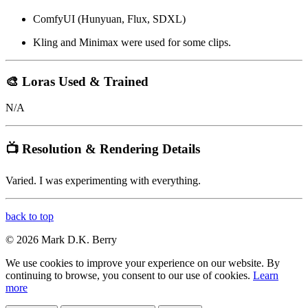
ComfyUI (Hunyuan, Flux, SDXL)
Kling and Minimax were used for some clips.
🎨 Loras Used & Trained
N/A
📺 Resolution & Rendering Details
Varied. I was experimenting with everything.
back to top
© 2026 Mark D.K. Berry
We use cookies to improve your experience on our website. By
continuing to browse, you consent to our use of cookies.
Learn
more